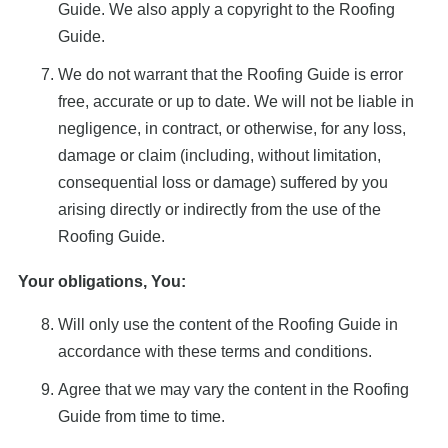
Guide. We also apply a copyright to the Roofing
Guide.
We do not warrant that the Roofing Guide is error
free, accurate or up to date. We will not be liable in
negligence, in contract, or otherwise, for any loss,
damage or claim (including, without limitation,
consequential loss or damage) suffered by you
arising directly or indirectly from the use of the
Roofing Guide.
Your obligations, You:
Will only use the content of the Roofing Guide in
accordance with these terms and conditions.
Agree that we may vary the content in the Roofing
Guide from time to time.