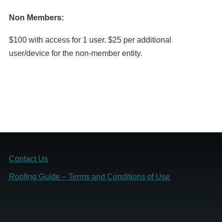
Non Members:
$100 with access for 1 user. $25 per additional
user/device for the non-member entity.
Footer
Contact Us
Roofing Guide ­– Terms and Conditions of Use