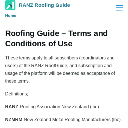
RANZ Roofing Guide
Skip to main content
Menu
Home
Breadcrumb
Roofing Guide ­– Terms and
Conditions of Use
These terms apply to all subscribers (coordinators and
users) of the RANZ RoofGuide, and subscription and
usage of the platform will be deemed as acceptance of
these terms.
Definitions;
RANZ
-Roofing Association New Zealand (Inc).
NZMRM
-New Zealand Metal Roofing Manufacturers (Inc).