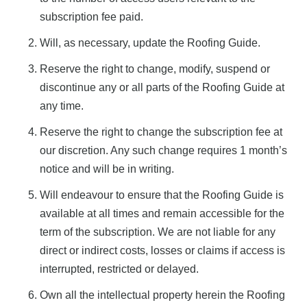
subscription fee paid.
Will, as necessary, update the Roofing Guide.
Reserve the right to change, modify, suspend or
discontinue any or all parts of the Roofing Guide at
any time.
Reserve the right to change the subscription fee at
our discretion. Any such change requires 1 month’s
notice and will be in writing.
Will endeavour to ensure that the Roofing Guide is
available at all times and remain accessible for the
term of the subscription. We are not liable for any
direct or indirect costs, losses or claims if access is
interrupted, restricted or delayed.
Own all the intellectual property herein the Roofing