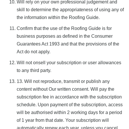
Will rely on your own professional judgement and
skill to determine the appropriateness of using any of
the information within the Roofing Guide.
Confirm that the use of the Roofing Guide is for
business purposes as defined in the Consumer
Guarantees Act 1993 and that the provisions of the
Act do not apply.
Will not onsell your subscription or user allowances
to any third party.
13. Will not reproduce, transmit or publish any
content without Our written consent.
Will pay the
subscription fee in accordance with the subscription
schedule. Upon payment of the subscription, access
will be authorised within 2 working days for a period
of 1 year from that date. Your subscription will
automatically renew each year, unless you cancel