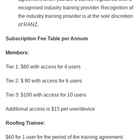
recognised industry training provider. Recognition of
the industry training provider is at the sole discretion
of RANZ.
Subscription Fee Table per Annum
Members:
Tier 1: $60 with access for 4 users
Tier 2: $ 80 with access for 6 users
Tier 3: $100 with access for 10 users
Additional access is $15 per user/device
Roofing Trainee:
$60 for 1 user for the period of the training agreement.