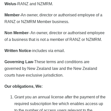
We/us
-RANZ and NZMRM.
Member
-An owner, director or authorised employee of a
RANZ or NZMRM Member business.
Non Member
- An owner, director or authorised employee
of a business that is not a member of RANZ or NZMRM.
Written Notice
-includes via email.
Governing Law
-These terms and conditions are
governed by New Zealand law and the New Zealand
courts have exclusive jurisdiction.
Our obligations, We:
Grant you an annual license after the payment of the
required subscription fee which enables access up
to the number of access users relevant to the