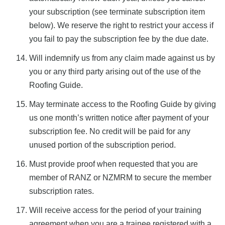
your subscription (see terminate subscription item
below). We reserve the right to restrict your access if
you fail to pay the subscription fee by the due date.
Will indemnify us from any claim made against us by
you or any third party arising out of the use of the
Roofing Guide.
May terminate access to the Roofing Guide by giving
us one month’s written notice after payment of your
subscription fee. No credit will be paid for any
unused portion of the subscription period.
Must provide proof when requested that you are
member of RANZ or NZMRM to secure the member
subscription rates.
Will receive access for the period of your training
agreement when you are a trainee registered with a